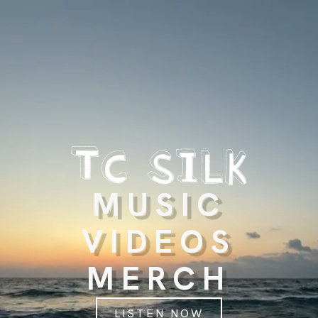
MUSIC
VIDEOS
MERCH
LISTEN NOW