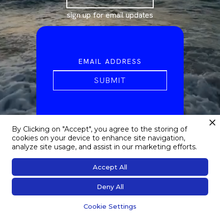
sign up for email updates
By Clicking on "Accept", you agree to the storing of
cookies on your device to enhance site navigation,
analyze site usage, and assist in our marketing efforts.
Accept All
Deny All
Cookie Settings