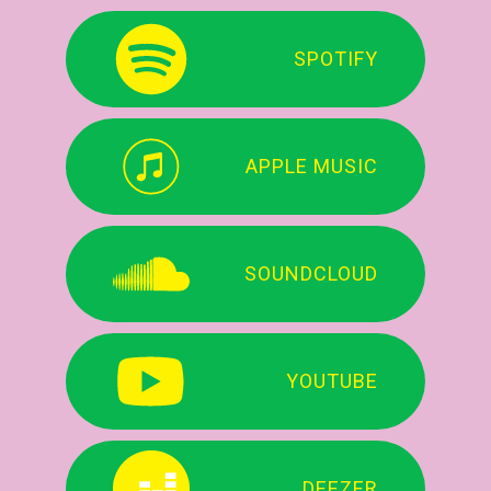
SPOTIFY
APPLE MUSIC
SOUNDCLOUD
YOUTUBE
DEEZER