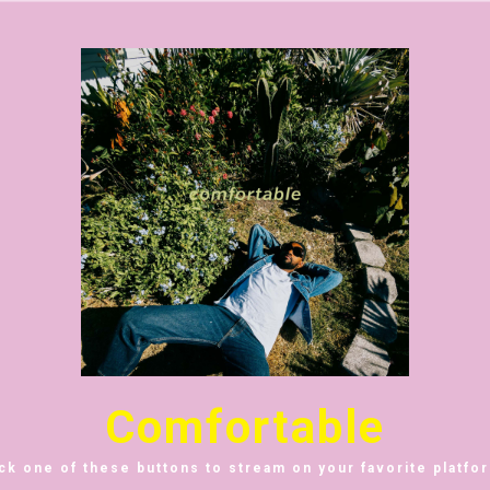
Comfortable
ick one of these buttons to stream on your favorite platfor