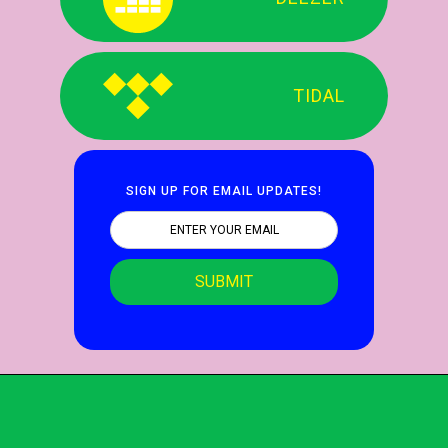
TIDAL
SIGN UP FOR EMAIL UPDATES!