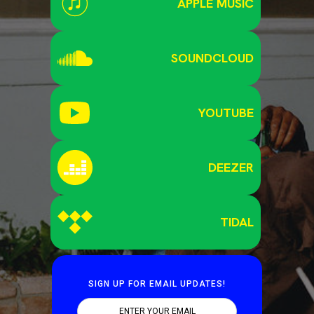
APPLE MUSIC
SOUNDCLOUD
YOUTUBE
DEEZER
TIDAL
SIGN UP FOR EMAIL UPDATES!