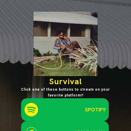
Survival
Click one of these buttons to stream on your
favorite platform!!
SPOTIFY