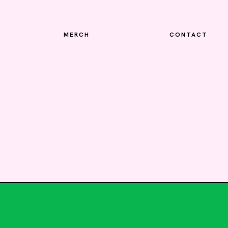
MERCH
CONTACT