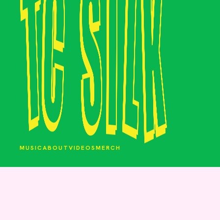
MUSIC
ABOUT
VIDEOS
MERCH