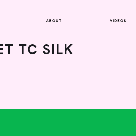
ABOUT
VIDEOS
T TC SILK