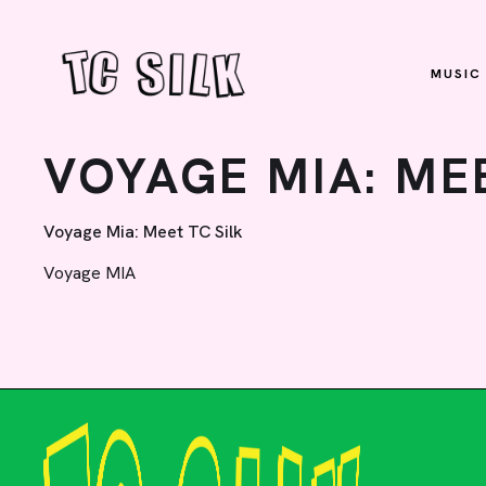
MUSIC
VOYAGE MIA: MEE
Voyage Mia: Meet TC Silk
Voyage MIA