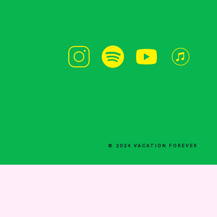
© 2024 VACATION FOREVER